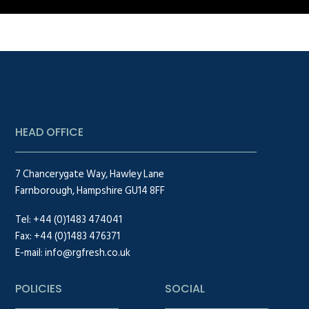
HEAD OFFICE
7 Chancerygate Way, Hawley Lane
Farnborough, Hampshire GU14 8FF
Tel:
+44 (0)1483 474041
Fax: +44 (0)1483 476371
E-mail:
info@rgfresh.co.uk
POLICIES
SOCIAL