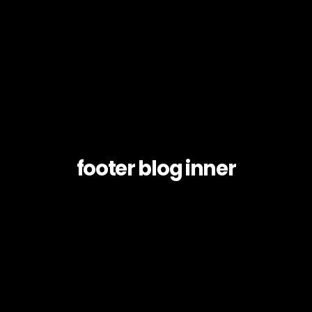
footer blog inner