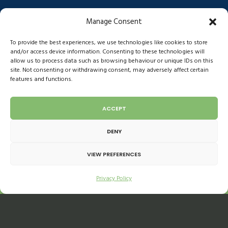
Anti-slavery act
Facebook
Manage Consent
Ethical Trade Initiative
Instagram
Gender pay
LinkedIn
To provide the best experiences, we use technologies like cookies to store
Environmental
and/or access device information. Consenting to these technologies will
allow us to process data such as browsing behaviour or unique IDs on this
COVID-19 Risk Assessment
site. Not consenting or withdrawing consent, may adversely affect certain
features and functions.
ACCEPT
DENY
VIEW PREFERENCES
Privacy Policy