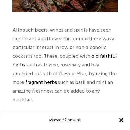
Although beers, wines and spirits have seen
significant uplift over this period there was a
particular interest in low or non-alcoholic
cocktails too. These, coupled with
old faithful
herbs
such as thyme, rosemary and bay
provided a depth of flavour. Plus, by using the
more
fragrant herbs
such as basil and mint an
amazing freshness can be added to any
mocktail.
Online sales crashed for several retailers
Manage Consent
during the initial months of the pandemic and