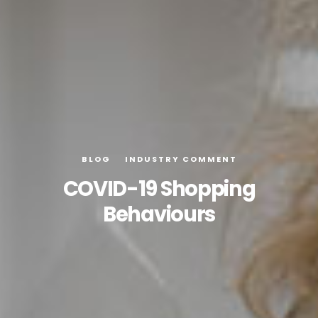
BLOG
INDUSTRY COMMENT
COVID-19 Shopping
Behaviours