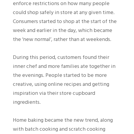
enforce restrictions on how many people
could shop safely in store at any given time.
Consumers started to shop at the start of the
week and earlier in the day, which became
the ‘new normal’, rather than at weekends.
During this period, customers found their
inner chef and more families ate together in
the evenings. People started to be more
creative, using online recipes and getting
inspiration via their store cupboard
ingredients.
Home baking became the new trend, along
with batch cooking and scratch cooking