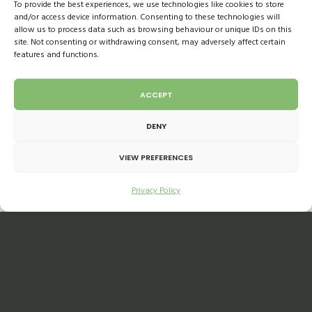
To provide the best experiences, we use technologies like cookies to store
convenience stores became the go-to for
and/or access device information. Consenting to these technologies will
customers needing to pick up their local
allow us to process data such as browsing behaviour or unique IDs on this
site. Not consenting or withdrawing consent, may adversely affect certain
groceries where shelves were well stocked.
features and functions.
Larger retailers struggled with demand and as
we saw in the news, shelves were empty. This
ACCEPT
did increase sales, giving local stores
DENY
significant growth.
VIEW PREFERENCES
As the situation eased, with more people
Privacy Policy
returning to work and online slot availability
considerably improved across retailers,
customers continue to do one big shop a
week with a small top-up from local shops.
This is starting to slow down now that more