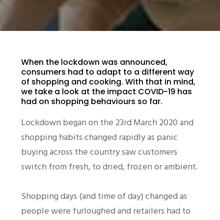
When the lockdown was announced,
consumers had to adapt to a different way
of shopping and cooking. With that in mind,
we take a look at the impact COVID-19 has
had on shopping behaviours so far.
Lockdown began on the 23rd March 2020 and
shopping habits changed rapidly as panic
buying across the country saw customers
switch from fresh, to dried, frozen or ambient.
Shopping days (and time of day) changed as
people were furloughed and retailers had to