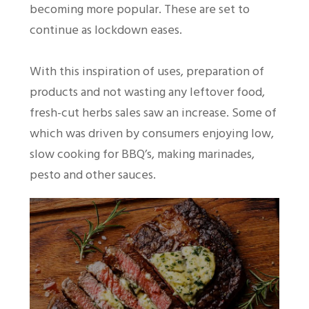
becoming more popular. These are set to
continue as lockdown eases.
With this inspiration of uses, preparation of
products and not wasting any leftover food,
fresh-cut herbs sales saw an increase. Some of
which was driven by consumers enjoying low,
slow cooking for BBQ’s, making marinades,
pesto and other sauces.