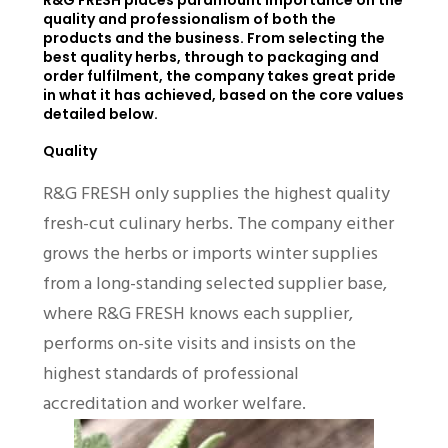
R&G FRESH places paramount importance on the
quality and professionalism of both the
products and the business. From selecting the
best quality herbs, through to packaging and
order fulfilment, the company takes great pride
in what it has achieved, based on the core values
detailed below.
Quality
R&G FRESH only supplies the highest quality
fresh-cut culinary herbs. The company either
grows the herbs or imports winter supplies
from a long-standing selected supplier base,
where R&G FRESH knows each supplier,
performs on-site visits and insists on the
highest standards of professional
accreditation and worker welfare.