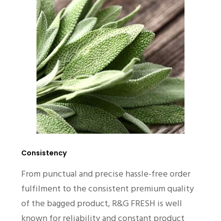
Consistency
From punctual and precise hassle-free order
fulfilment to the consistent premium quality
of the bagged product, R&G FRESH is well
known for reliability and constant product