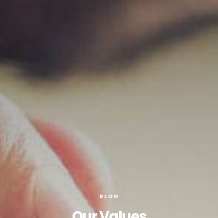
BLOG
Our Values