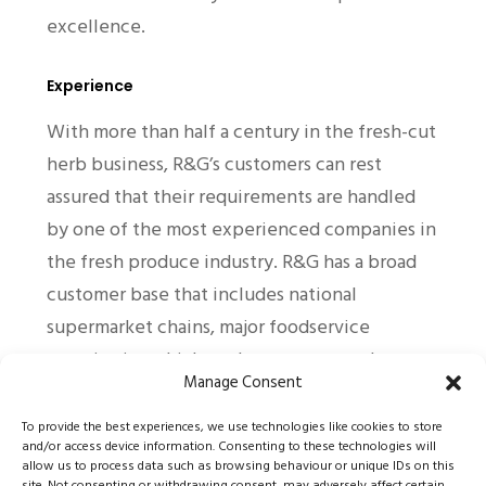
excellence.
Experience
With more than half a century in the fresh-cut
herb business, R&G’s customers can rest
assured that their requirements are handled
by one of the most experienced companies in
the fresh produce industry. R&G has a broad
customer base that includes national
supermarket chains, major foodservice
organisations, high-end restaurants and
Manage Consent
catering groups.
To provide the best experiences, we use technologies like cookies to store
and/or access device information. Consenting to these technologies will
Technical Excellence
allow us to process data such as browsing behaviour or unique IDs on this
site. Not consenting or withdrawing consent, may adversely affect certain